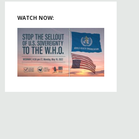
WATCH NOW: