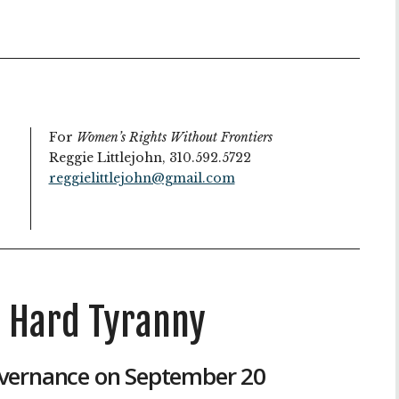
For
Women’s Rights Without Frontiers
Reggie Littlejohn, 310.592.5722
reggielittlejohn@gmail.com
, Hard Tyranny
vernance on September 20