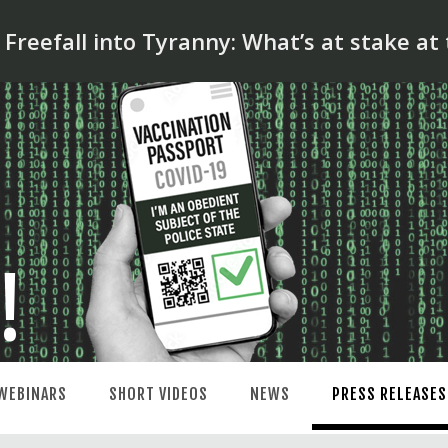
reefall into Tyranny: What’s at stake at
WEBINARS
SHORT VIDEOS
NEWS
PRESS RELEASES