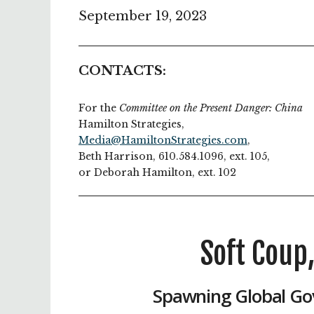
September 19, 2023
CONTACTS:
For the
Committee on the Present Danger: China
Hamilton Strategies,
Media@HamiltonStrategies.com
,
Beth Harrison, 610.584.1096, ext. 105,
or Deborah Hamilton, ext. 102
Soft Coup
Spawning Global Go