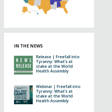
IN THE NEWS
Release | Freefall into
Tyranny: What’s at
stake at the World
Health Assembly
Webinar | Freefall into
Tyranny: What’s at
stake at the World
Health Assembly