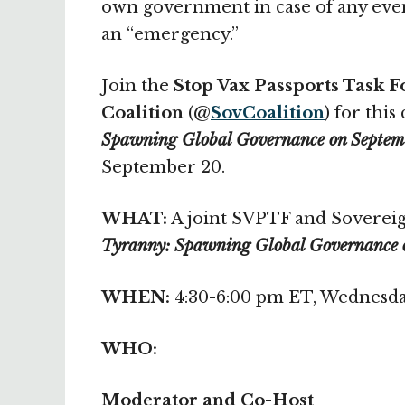
own government in case of any event
an “emergency.”
Join the
Stop Vax Passports Task F
Coalition
(@
SovCoalition
) for this 
Spawning Global Governance on Septem
September 20.
WHAT:
A joint SVPTF and Sovereig
Tyranny: Spawning Global Governance 
WHEN:
4:30-6:00 pm ET, Wednesda
WHO:
Moderator and Co-Host