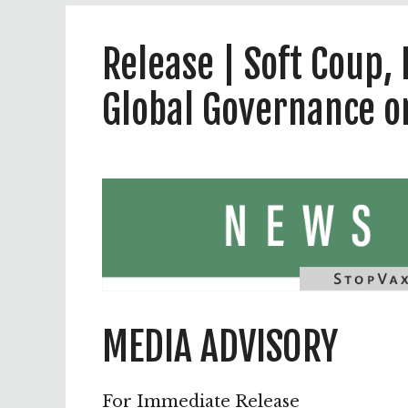
Release | Soft Coup
Global Governance 
MEDIA ADVISORY
For Immediate Release