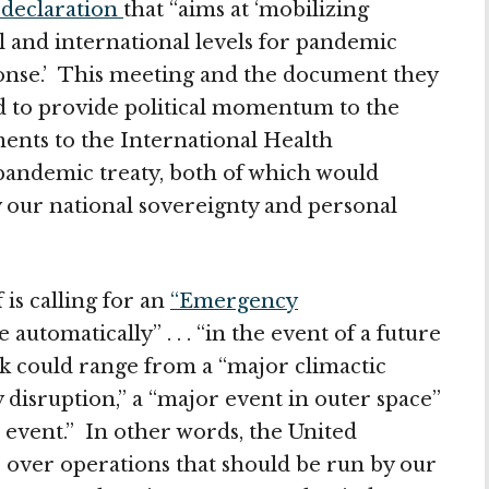
l declaration
that “aims at ‘mobilizing
nal and international levels for pandemic
onse.’ This meeting and the document they
ned to provide political momentum to the
nts to the International Health
pandemic treaty, both of which would
 our national sovereignty and personal
 is calling for an
“Emergency
automatically” . . . “in the event of a future
ck could range from a “major climactic
 disruption,” a “major event in outer space”
 event.” In other words, the United
e over operations that should be run by our