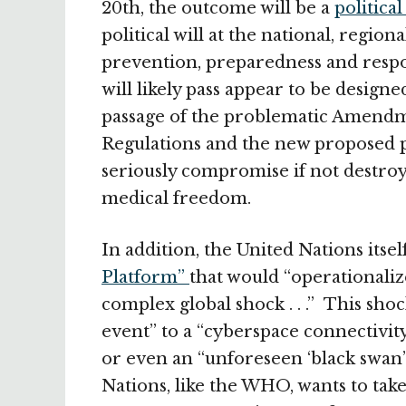
20th, the outcome will be a
politica
political will at the national, regio
prevention, preparedness and resp
will likely pass appear to be desig
passage of the problematic Amendme
Regulations and the new proposed 
seriously compromise if not destroy
medical freedom.
In addition, the United Nations itself
Platform”
that would “operationalize 
complex global shock . . .” This sho
event” to a “cyberspace connectivity
or even an “unforeseen ‘black swan’
Nations, like the WHO, wants to tak