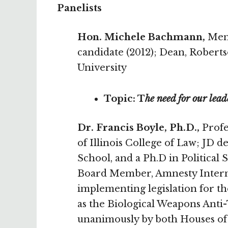
Panelists
Hon. Michele Bachmann,
Memb
candidate (2012); Dean, Rober
University
Topic: T
he need for our lead
Dr. Francis Boyle, Ph.D.,
Profes
of Illinois College of Law; J
School, and a Ph.D in Politica
Board Member, Amnesty Internat
implementing legislation for 
as the Biological Weapons Anti-
unanimously by both Houses of 