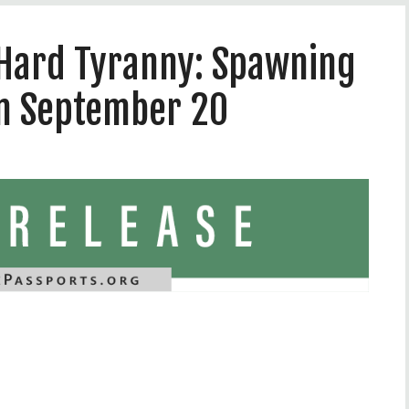
, Hard Tyranny: Spawning
on September 20