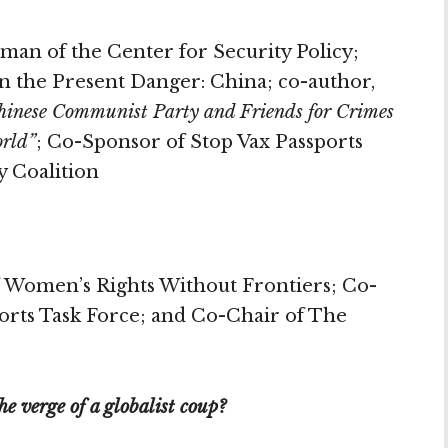
man of the Center for Security Policy;
n the Present Danger: China; co-author,
Chinese Communist Party and Friends for Crimes
orld”
; Co-Sponsor of Stop Vax Passports
y Coalition
 Women’s Rights Without Frontiers; Co-
ports Task Force; and Co-Chair of The
e verge of a globalist coup?