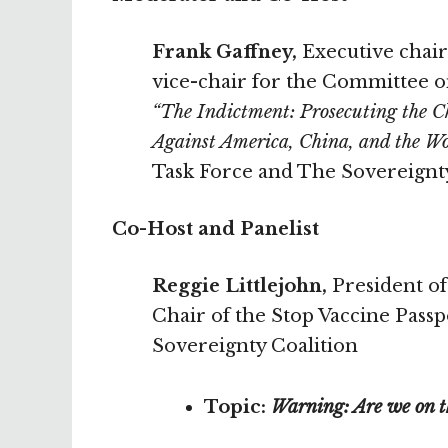
Frank Gaffney,
Executive chair
vice-chair for the Committee o
“The Indictment: Prosecuting the 
Against America, China, and the W
Task Force and The Sovereignt
Co-Host and Panelist
Reggie Littlejohn,
President of
Chair of the Stop Vaccine Pass
Sovereignty Coalition
Topic:
Warning: Are we on th