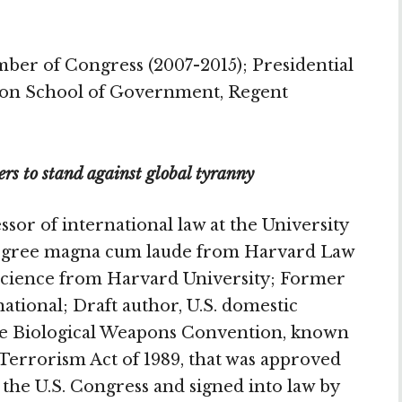
er of Congress (2007-2015); Presidential
tson School of Government, Regent
ers to stand against global tyranny
sor of international law at the University
D degree magna cum laude from Harvard Law
l Science from Harvard University; Former
ional; Draft author, U.S. domestic
the Biological Weapons Convention, known
Terrorism Act of 1989, that was approved
the U.S. Congress and signed into law by