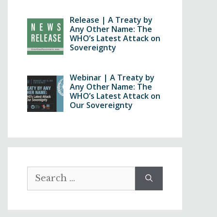
Release | A Treaty by
Any Other Name: The
WHO’s Latest Attack on
Sovereignty
Webinar | A Treaty by
Any Other Name: The
WHO’s Latest Attack on
Our Sovereignty
Search
for: