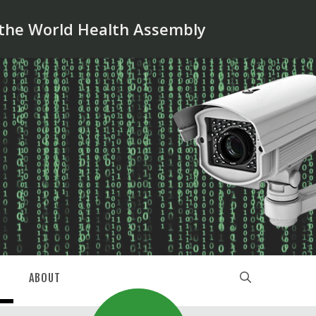
 the World Health Assembly
ABOUT