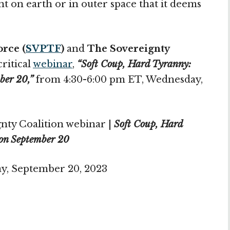
 on earth or in outer space that it deems
orce (
SVPTF
)
and
The Sovereignty
critical
webinar
,
“Soft Coup, Hard Tyranny:
ber 20,”
from 4:30-6:00 pm ET, Wednesday,
nty Coalition webinar |
Soft Coup, Hard
on September 20
y, September 20, 2023