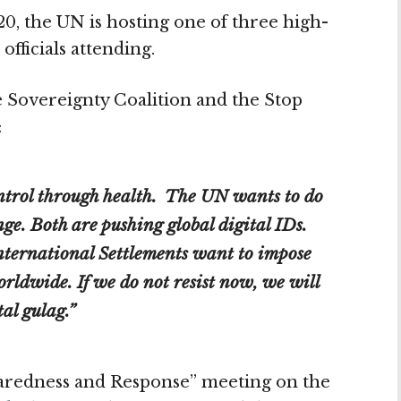
, the UN is hosting one of three high-
fficials attending.
e Sovereignty Coalition and the Stop
:
trol through health. The UN wants to do
ge. Both are pushing global digital IDs.
ternational Settlements want to impose
rldwide. If we do not resist now, we will
al gulag.”
aredness and Response” meeting on the