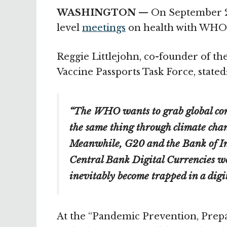
WASHINGTON —
On September 20
level
meetings
on health with WHO o
Reggie Littlejohn, co-founder of th
Vaccine Passports Task Force, stated
“The WHO wants to grab global con
the same thing through climate chan
Meanwhile, G20 and the Bank of In
Central Bank Digital Currencies wo
inevitably become trapped in a digit
At the “Pandemic Prevention, Prep