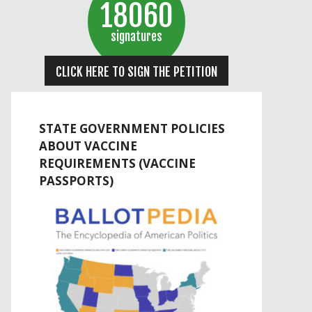
18060
signatures
CLICK HERE TO SIGN THE PETITION
STATE GOVERNMENT POLICIES
ABOUT VACCINE
REQUIREMENTS (VACCINE
PASSPORTS)