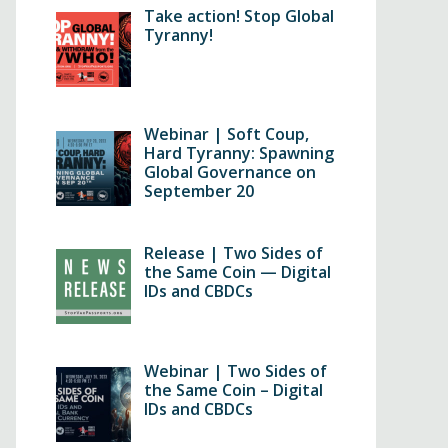
Take action! Stop Global
Tyranny!
Webinar | Soft Coup,
Hard Tyranny: Spawning
Global Governance on
September 20
Release | Two Sides of
the Same Coin — Digital
IDs and CBDCs
Webinar | Two Sides of
the Same Coin – Digital
IDs and CBDCs