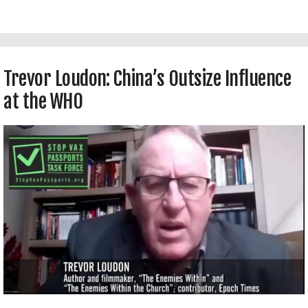
totalitarian biotech surveillance state.
Trevor Loudon: China’s Outsize Influence
at the WHO