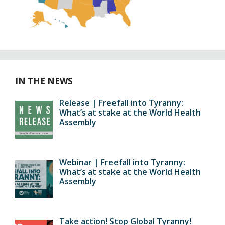
IN THE NEWS
Release | Freefall into Tyranny:
What’s at stake at the World Health
Assembly
Webinar | Freefall into Tyranny:
What’s at stake at the World Health
Assembly
Take action! Stop Global Tyranny!