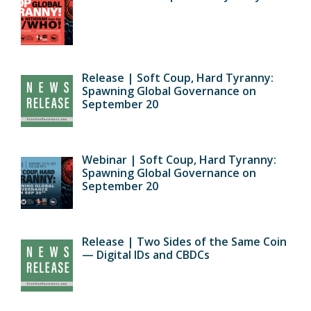
Release | Soft Coup, Hard Tyranny:
Spawning Global Governance on
September 20
Webinar | Soft Coup, Hard Tyranny:
Spawning Global Governance on
September 20
Release | Two Sides of the Same Coin
— Digital IDs and CBDCs