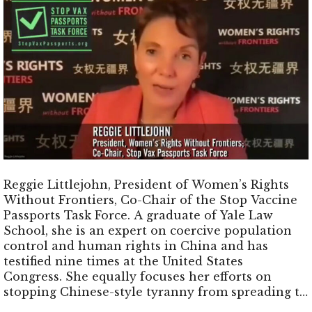
Reggie Littlejohn, President of Women’s Rights
Without Frontiers, Co-Chair of the Stop Vaccine
Passports Task Force. A graduate of Yale Law
School, she is an expert on coercive population
control and human rights in China and has
testified nine times at the United States
Congress. She equally focuses her efforts on
stopping Chinese-style tyranny from spreading to
the United States and worldwide through a