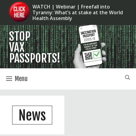
Skip
WATCH | Webinar | Freefall into
Tyranny: What’s at stake at the World
to
Health Assembly
content
Menu
News