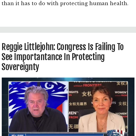
than it has to do with protecting human health.
Reggie Littlejohn: Congress Is Failing To
See Importantance In Protecting
Sovereignty