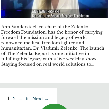
Ann Vandersteel, co-chair of the Zelenko
Freedom Foundation, has the honor of carrying
forward the mission and legacy of world-
renowned medical freedom fighter and
humanitarian, Dr. Vladimir Zelenko. The launch
of The Zelenko Report is one initiative in
fulfilling his legacy with a live weekday show.
Staying focused on real world solutions to
positively impact communities decimated by
corrupt establishment policies, engaging in
community development, incubating
technologies that have been suppressed by the
medical industrial complex.
Page
Page
Page
1
2
…
6
Next
→