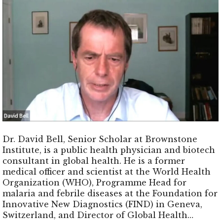
Dr. David Bell, Senior Scholar at Brownstone
Institute, is a public health physician and biotech
consultant in global health. He is a former
medical officer and scientist at the World Health
Organization (WHO), Programme Head for
malaria and febrile diseases at the Foundation for
Innovative New Diagnostics (FIND) in Geneva,
Switzerland, and Director of Global Health