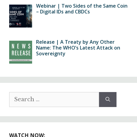
Webinar | Two Sides of the Same Coin
– Digital IDs and CBDCs
Release | A Treaty by Any Other
Name: The WHO’s Latest Attack on
Sovereignty
Search
for:
WATCH NOW: