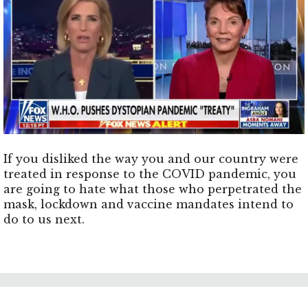
If you disliked the way you and our country were
treated in response to the COVID pandemic, you
are going to hate what those who perpetrated the
mask, lockdown and vaccine mandates intend to
do to us next.