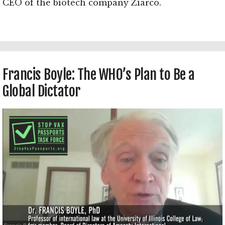
CEO of the biotech company Ziarco.
Francis Boyle: The WHO’s Plan to Be a
Global Dictator