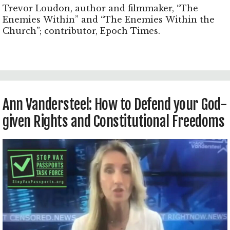
Trevor Loudon, author and filmmaker, “The
Enemies Within” and “The Enemies Within the
Church”; contributor, Epoch Times.
Ann Vandersteel: How to Defend your God-
given Rights and Constitutional Freedoms