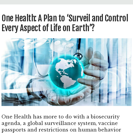
One Health: A Plan to ‘Surveil and Control
Every Aspect of Life on Earth’?
One Health has more to do with a biosecurity
agenda, a global surveillance system, vaccine
passports and restrictions on human behavior