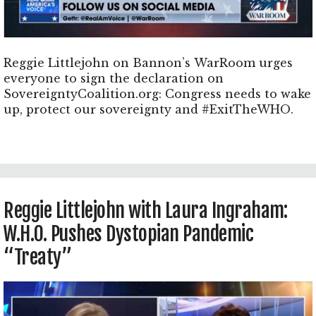
Reggie Littlejohn on Bannon’s WarRoom urges
everyone to sign the declaration on
SovereigntyCoalition.org: Congress needs to wake
up, protect our sovereignty and #ExitTheWHO.
Reggie Littlejohn with Laura Ingraham:
W.H.O. Pushes Dystopian Pandemic
“Treaty”