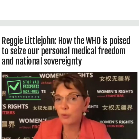
Technologies at Intellectual Ventures Global
Good Fund in Bellevue, WA, USA.
Reggie Littlejohn: How the WHO is poised
to seize our personal medical freedom
and national sovereignty