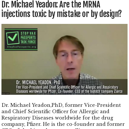
Dr. Michael Yeadon: Are the MRNA
injections toxic by mistake or by design?
Dr. Michael Yeadon,PhD, former Vice-President
and Chief Scientific Officer for Allergic and
Respiratory Diseases worldwide for the drug
company, Pfizer. He is the co-founder and former