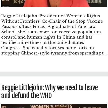
Reggie Littlejohn, President of Women’s Rights
Without Frontiers, Co-Chair of the Stop Vaccine
Passports Task Force. A graduate of Yale Law
School, she is an expert on coercive population
control and human rights in China and has
testified nine times at the United States
Congress. She equally focuses her efforts on
stopping Chinese-style tyranny from spreading to
the United States and worldwide through a
totalitarian biotech surveillance state.
Reggie Littlejohn: Why we need to leave
and defund the WHO