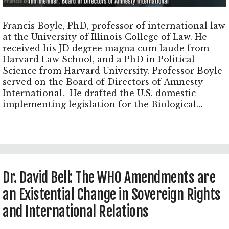
Francis Boyle, PhD, professor of international law
at the University of Illinois College of Law. He
received his JD degree magna cum laude from
Harvard Law School, and a PhD in Political
Science from Harvard University. Professor Boyle
served on the Board of Directors of Amnesty
International. He drafted the U.S. domestic
implementing legislation for the Biological
Weapons Convention, known as the Biological
Weapons Anti-Terrorism Act of 1989, that was
approved unanimously by both Houses of the U.S.
Congress and signed into law by President George
H.W. Bush.
Dr. David Bell: The WHO Amendments are
an Existential Change in Sovereign Rights
and International Relations