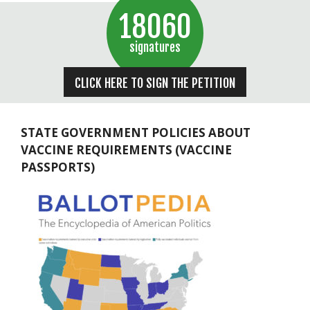
18060
signatures
CLICK HERE TO SIGN THE PETITION
STATE GOVERNMENT POLICIES ABOUT
VACCINE REQUIREMENTS (VACCINE
PASSPORTS)