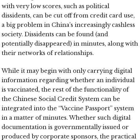
with very low scores, such as political
dissidents, can be cut off from credit card use,
a big problem in China’s increasingly cashless
society. Dissidents can be found (and
potentially disappeared) in minutes, along with
their networks of relationships.
While it may begin with only carrying digital
information regarding whether an individual
is vaccinated, the rest of the functionality of
the Chinese Social Credit System can be
integrated into the “Vaccine Passport” system
in a matter of minutes. Whether such digital
documentation is governmentally issued or
produced by corporate sponsors, the practical