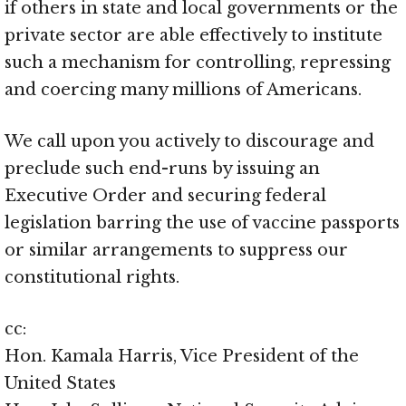
if others in state and local governments or the
private sector are able effectively to institute
such a mechanism for controlling, repressing
and coercing many millions of Americans.
We call upon you actively to discourage and
preclude such end-runs by issuing an
Executive Order and securing federal
legislation barring the use of vaccine passports
or similar arrangements to suppress our
constitutional rights.
cc:
Hon. Kamala Harris, Vice President of the
United States