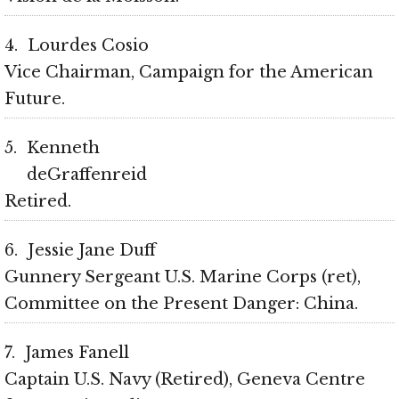
4
Lourdes Cosio
Vice Chairman, Campaign for the American
Future
5
Kenneth
deGraffenreid
Retired
6
Jessie Jane Duff
Gunnery Sergeant U.S. Marine Corps (ret),
Committee on the Present Danger: China
7
James Fanell
Captain U.S. Navy (Retired), Geneva Centre