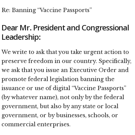
Re: Banning “Vaccine Passports”
Dear Mr. President and Congressional
Leadership:
We write to ask that you take urgent action to
preserve freedom in our country. Specifically,
we ask that you issue an Executive Order and
promote federal legislation banning the
issuance or use of digital “Vaccine Passports”
(by whatever name), not only by the federal
government, but also by any state or local
government, or by businesses, schools, or
commercial enterprises.