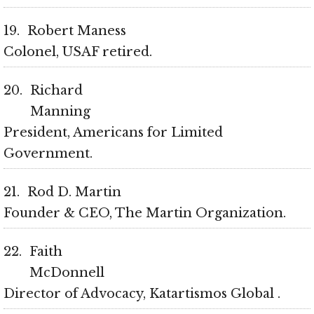
19
Robert Maness
Colonel, USAF retired
20
Richard
Manning
President, Americans for Limited
Government
21
Rod D. Martin
Founder & CEO, The Martin Organization
22
Faith
McDonnell
Director of Advocacy, Katartismos Global