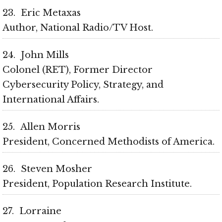
23
Eric Metaxas
Author, National Radio/TV Host
24
John Mills
Colonel (RET), Former Director
Cybersecurity Policy, Strategy, and
International Affairs
25
Allen Morris
President, Concerned Methodists of America
26
Steven Mosher
President, Population Research Institute
27
Lorraine