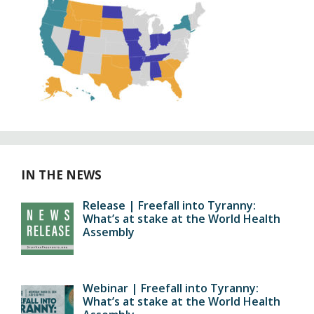
IN THE NEWS
Release | Freefall into Tyranny:
What’s at stake at the World Health
Assembly
Webinar | Freefall into Tyranny:
What’s at stake at the World Health