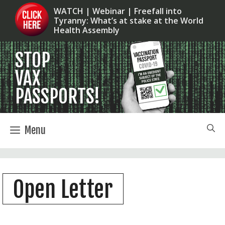
Skip
WATCH | Webinar | Freefall into
Tyranny: What’s at stake at the World
to
Health Assembly
content
Menu
Open Letter