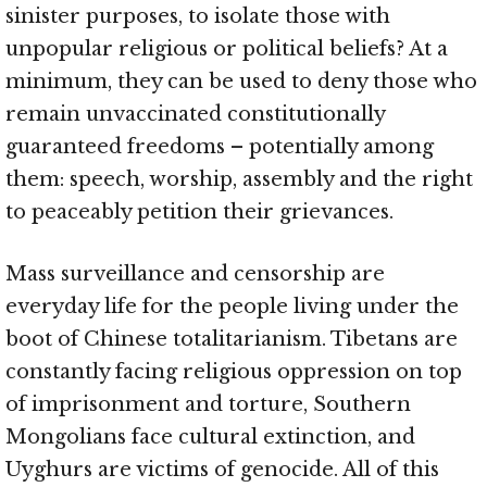
sinister purposes, to isolate those with
unpopular religious or political beliefs? At a
minimum, they can be used to deny those who
remain unvaccinated constitutionally
guaranteed freedoms – potentially among
them: speech, worship, assembly and the right
to peaceably petition their grievances.
Mass surveillance and censorship are
everyday life for the people living under the
boot of Chinese totalitarianism. Tibetans are
constantly facing religious oppression on top
of imprisonment and torture, Southern
Mongolians face cultural extinction, and
Uyghurs are victims of genocide. All of this