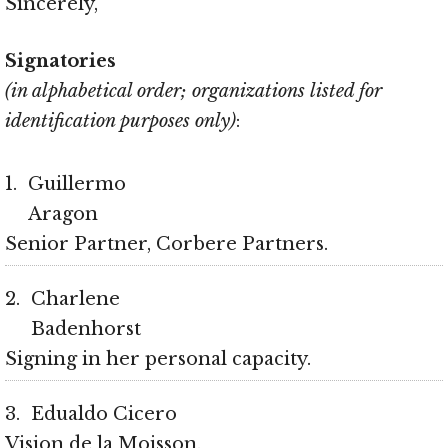
Sincerely,
Signatories
(in alphabetical order; organizations listed for
identification purposes only)
:
1
Guillermo
Aragon
Senior Partner, Corbere Partners
2
Charlene
Badenhorst
Signing in her personal capacity
3
Edualdo Cicero
Vision de la Moisson