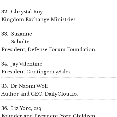
32
Chrystal Roy
Kingdom Exchange Ministries
33
Suzanne
Scholte
President, Defense Forum Foundation
34
Jay Valentine
President ContingencySales
35
Dr Naomi Wolf
Author and CEO, DailyClout.io
36
Liz Yore, esq.
Founder and President, Yore Children