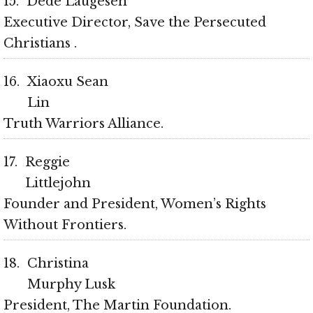
15
Dede Laugesen
Executive Director, Save the Persecuted
Christians
16
Xiaoxu Sean
Lin
Truth Warriors Alliance
17
Reggie
Littlejohn
Founder and President, Women’s Rights
Without Frontiers
18
Christina
Murphy Lusk
President, The Martin Foundation