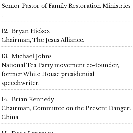
Senior Pastor of Family Restoration Ministries
12
Bryan Hickox
Chairman, The Jesus Alliance
13
Michael Johns
National Tea Party movement co-founder,
former White House presidential
speechwriter
14
Brian Kennedy
Chairman, Committee on the Present Danger:
China