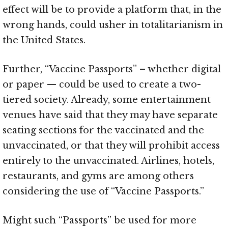
effect will be to provide a platform that, in the
wrong hands, could usher in totalitarianism in
the United States.
Further, “Vaccine Passports” – whether digital
or paper — could be used to create a two-
tiered society. Already, some entertainment
venues have said that they may have separate
seating sections for the vaccinated and the
unvaccinated, or that they will prohibit access
entirely to the unvaccinated. Airlines, hotels,
restaurants, and gyms are among others
considering the use of “Vaccine Passports.”
Might such “Passports” be used for more