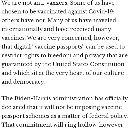
We are not anti-vaxxers. Some of us have
chosen to be vaccinated against Covid-19;
others have not. Many of us have traveled
internationally and have received many
vaccines. We are very concerned, however,
that digital “vaccine passports” can be used to
restrict rights to freedom and privacy that are
guaranteed by the United States Constitution
and which sit at the very heart of our culture
and democracy.
The Biden-Harris administration has officially
declared that it will not be imposing vaccine
passport schemes as a matter of federal policy.
That commitment will ring hollow, however,