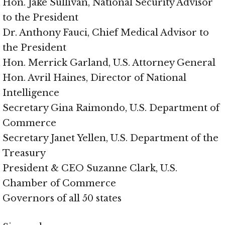
Hon. Jake Sullivan, National Security Advisor
to the President
Dr. Anthony Fauci, Chief Medical Advisor to
the President
Hon. Merrick Garland, U.S. Attorney General
Hon. Avril Haines, Director of National
Intelligence
Secretary Gina Raimondo, U.S. Department of
Commerce
Secretary Janet Yellen, U.S. Department of the
Treasury
President & CEO Suzanne Clark, U.S.
Chamber of Commerce
Governors of all 50 states