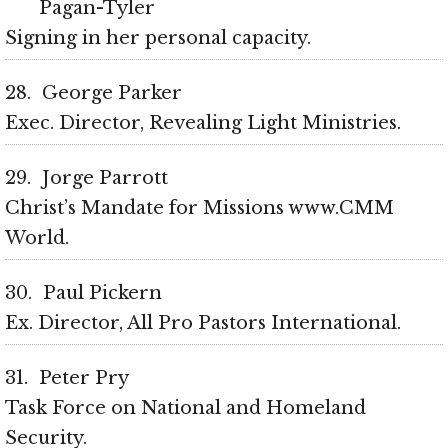
Pagan-Tyler
Signing in her personal capacity
28
George Parker
Exec. Director, Revealing Light Ministries
29
Jorge Parrott
Christ’s Mandate for Missions www.CMM
World
30
Paul Pickern
Ex. Director, All Pro Pastors International
31
Peter Pry
Task Force on National and Homeland
Security