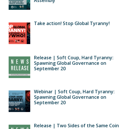
Assembly
Take action! Stop Global Tyranny!
Release | Soft Coup, Hard Tyranny:
Spawning Global Governance on
September 20
Webinar | Soft Coup, Hard Tyranny:
Spawning Global Governance on
September 20
Release | Two Sides of the Same Coin