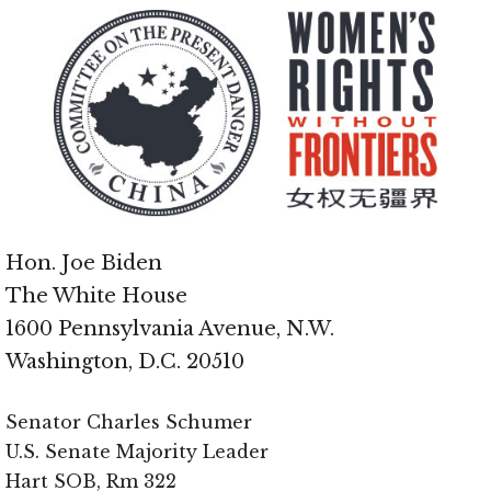
Hon. Joe Biden
The White House
1600 Pennsylvania Avenue, N.W.
Washington, D.C. 20510
Senator Charles Schumer
U.S. Senate Majority Leader
Hart SOB, Rm 322