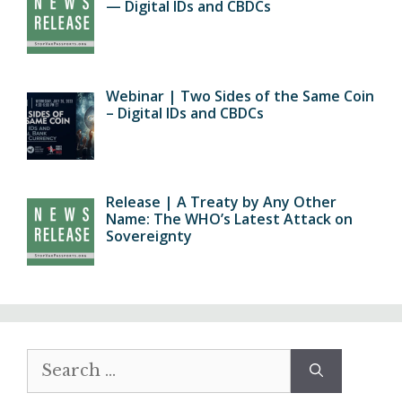
— Digital IDs and CBDCs
Webinar | Two Sides of the Same Coin
– Digital IDs and CBDCs
Release | A Treaty by Any Other
Name: The WHO’s Latest Attack on
Sovereignty
Search
for: