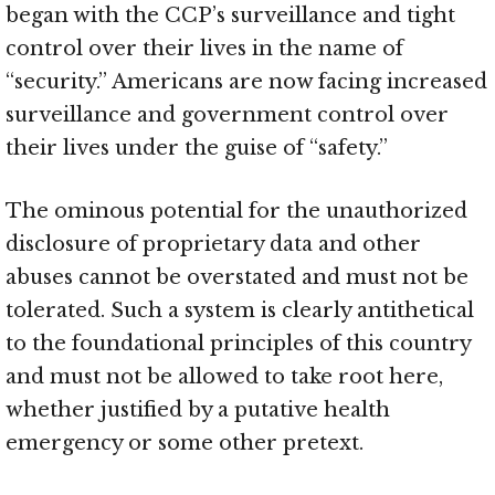
began with the CCP’s surveillance and tight
control over their lives in the name of
“security.” Americans are now facing increased
surveillance and government control over
their lives under the guise of “safety.”
The ominous potential for the unauthorized
disclosure of proprietary data and other
abuses cannot be overstated and must not be
tolerated. Such a system is clearly antithetical
to the foundational principles of this country
and must not be allowed to take root here,
whether justified by a putative health
emergency or some other pretext.