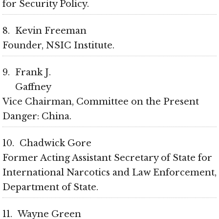
for Security Policy
8
Kevin Freeman
Founder, NSIC Institute
9
Frank J.
Gaffney
Vice Chairman, Committee on the Present
Danger: China
10
Chadwick Gore
Former Acting Assistant Secretary of State for
International Narcotics and Law Enforcement,
Department of State
11
Wayne Green