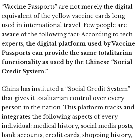
“Vaccine Passports” are not merely the digital
equivalent of the yellow vaccine cards long
used in international travel. Few people are
aware of the following fact: According to tech
experts,
the digital platform used by Vaccine
Passports can provide the same totalitarian
functionality as used by the Chinese “Social
Credit System.”
China has instituted a “Social Credit System”
that gives it totalitarian control over every
person in the nation. This platform tracks and
integrates the following aspects of every
individual: medical history, social media posts,
bank accounts, credit cards, shopping history,