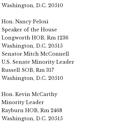
Washington, D.C. 20510
Hon. Nancy Pelosi
Speaker of the House
Longworth HOB, Rm 1236
Washington, D.C. 20515
Senator Mitch McConnell
U.S. Senate Minority Leader
Russell SOB, Rm 317
Washington, D.C. 20510
Hon. Kevin McCarthy
Minority Leader
Rayburn HOB, Rm 2468
Washington, D.C. 20515