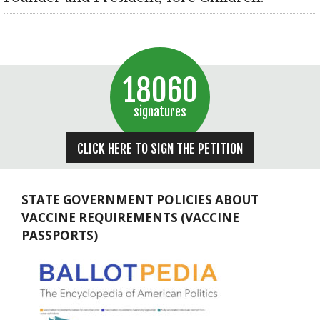
18060
signatures
CLICK HERE TO SIGN THE PETITION
STATE GOVERNMENT POLICIES ABOUT
VACCINE REQUIREMENTS (VACCINE
PASSPORTS)