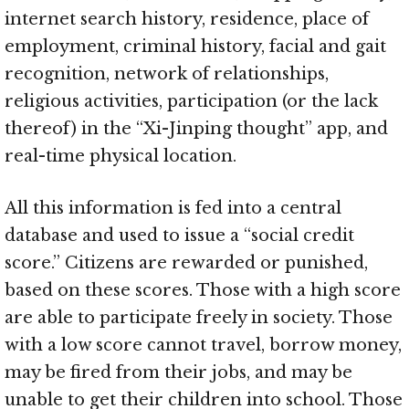
internet search history, residence, place of
employment, criminal history, facial and gait
recognition, network of relationships,
religious activities, participation (or the lack
thereof) in the “Xi-Jinping thought” app, and
real-time physical location.
All this information is fed into a central
database and used to issue a “social credit
score.” Citizens are rewarded or punished,
based on these scores. Those with a high score
are able to participate freely in society. Those
with a low score cannot travel, borrow money,
may be fired from their jobs, and may be
unable to get their children into school. Those