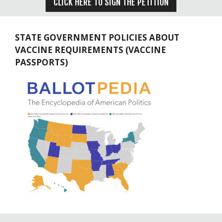
CLICK HERE TO SIGN THE PETITION
STATE GOVERNMENT POLICIES ABOUT
VACCINE REQUIREMENTS (VACCINE
PASSPORTS)