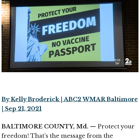
By Kelly Broderick | ABC2 WMAR Baltimore
| Sep 21, 2021
BALTIMORE COUNTY, Md.
— Protect your
freedom! That’s the message from the