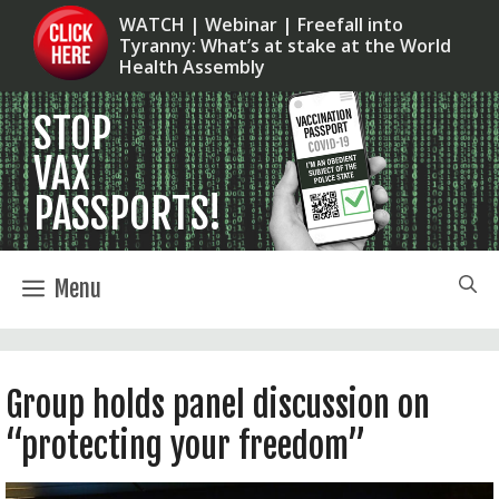
Skip
WATCH | Webinar | Freefall into
Tyranny: What’s at stake at the World
to
Health Assembly
content
Menu
Group holds panel discussion on
“protecting your freedom”