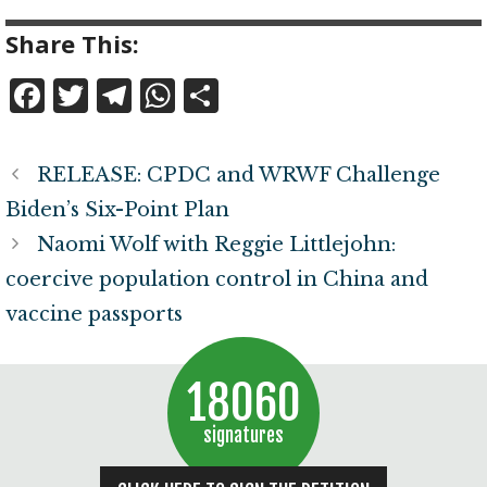
Share This:
F
T
T
W
S
a
w
el
h
h
c
it
e
at
a
RELEASE: CPDC and WRWF Challenge
e
te
g
s
r
Biden’s Six-Point Plan
b
r
r
A
e
Naomi Wolf with Reggie Littlejohn:
o
a
p
coercive population control in China and
o
m
p
vaccine passports
k
18060
signatures