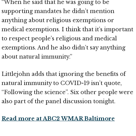
“When he said that he was going to be
supporting mandates he didn’t mention
anything about religious exemptions or
medical exemptions. I think that it’s important
to respect people’s religious and medical
exemptions. And he also didn’t say anything
about natural immunity.”
Littlejohn adds that ignoring the benefits of
natural immunity to COVID-19 isn’t quote,
“Following the science”. Six other people were
also part of the panel discussion tonight.
Read more at ABC2 WMAR Baltimore