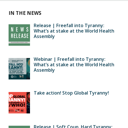
IN THE NEWS
Release | Freefall into Tyranny:
What’s at stake at the World Health
Assembly
Webinar | Freefall into Tyranny:
What’s at stake at the World Health
Assembly
Take action! Stop Global Tyranny!
Release | Soft Coup, Hard Tyranny: