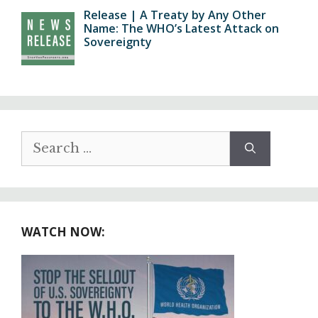
Release | A Treaty by Any Other
Name: The WHO’s Latest Attack on
Sovereignty
Search
for:
WATCH NOW: