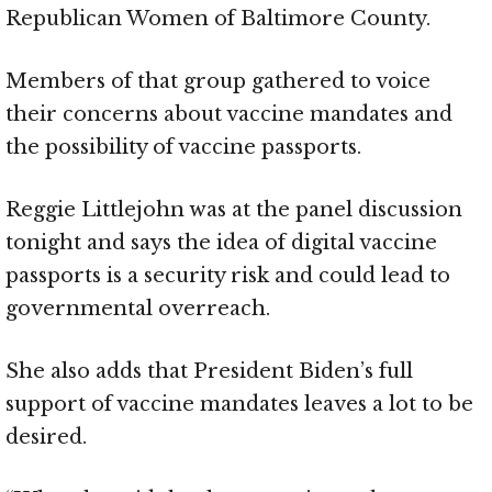
Republican Women of Baltimore County.
Members of that group gathered to voice
their concerns about vaccine mandates and
the possibility of vaccine passports.
Reggie Littlejohn was at the panel discussion
tonight and says the idea of digital vaccine
passports is a security risk and could lead to
governmental overreach.
She also adds that President Biden’s full
support of vaccine mandates leaves a lot to be
desired.