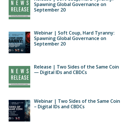
Spawning Global Governance on
September 20
Webinar | Soft Coup, Hard Tyranny:
Spawning Global Governance on
September 20
Release | Two Sides of the Same Coin
— Digital IDs and CBDCs
Webinar | Two Sides of the Same Coin
– Digital IDs and CBDCs