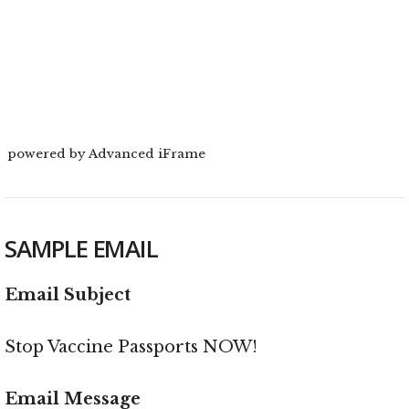
powered by Advanced iFrame
SAMPLE EMAIL
Email Subject
Stop Vaccine Passports NOW!
Email Message