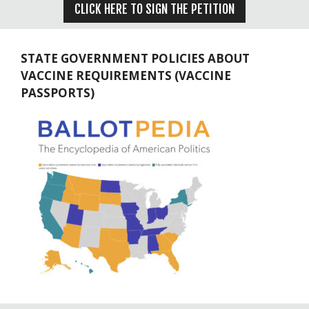
CLICK HERE TO SIGN THE PETITION
STATE GOVERNMENT POLICIES ABOUT
VACCINE REQUIREMENTS (VACCINE
PASSPORTS)