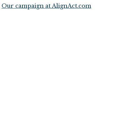
Our campaign at AlignAct.com