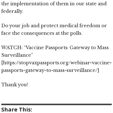
the implementation of them in our state and
federally.
Do your job and protect medical freedom or
face the consequences at the polls.
WATCH: “Vaccine Passports: Gateway to Mass
Surveillance”
[https://stopvaxpassports.org/webinar-vaccine-
passports-gateway-to-mass-surveillance/]
Thank you!
Share This: