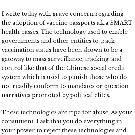
I write today with grave concern regarding
the adoption of vaccine passports a.k.a SMART
health passes. The technology used to enable
governments and other entities to track
vaccination status have been shown to be a
gateway to mass surveillance, tracking, and
control like that of the Chinese social credit
system which is used to punish those who do
not readily conform to mandates or question
narratives promoted by political elites.
These technologies are ripe for abuse. As your
constituent, I ask that you do everything in
your power to reject these technologies and