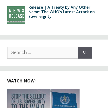
Release | A Treaty by Any Other
Name: The WHO’s Latest Attack on
Sovereignty
Search
for:
WATCH NOW: