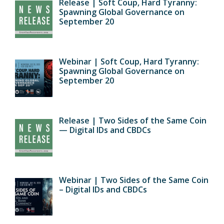
Release | Soft Coup, Hard Tyranny:
Spawning Global Governance on
September 20
Webinar | Soft Coup, Hard Tyranny:
Spawning Global Governance on
September 20
Release | Two Sides of the Same Coin
— Digital IDs and CBDCs
Webinar | Two Sides of the Same Coin
– Digital IDs and CBDCs