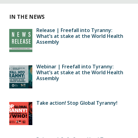
IN THE NEWS
Release | Freefall into Tyranny:
What’s at stake at the World Health
Assembly
Webinar | Freefall into Tyranny:
What’s at stake at the World Health
Assembly
Take action! Stop Global Tyranny!