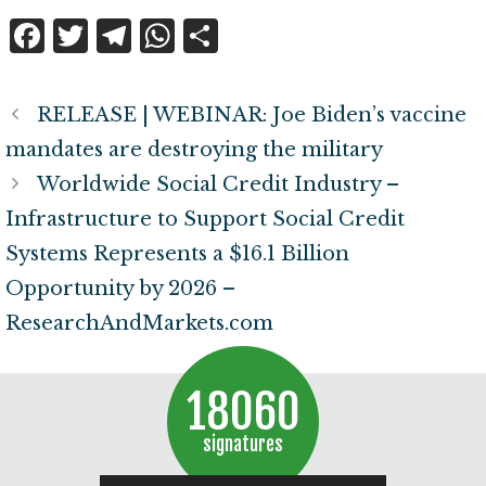
F
T
T
W
S
a
w
el
h
h
c
it
e
at
a
RELEASE | WEBINAR: Joe Biden’s vaccine
e
te
g
s
r
mandates are destroying the military
b
r
r
A
e
Worldwide Social Credit Industry –
o
a
p
Infrastructure to Support Social Credit
o
m
p
Systems Represents a $16.1 Billion
k
Opportunity by 2026 –
ResearchAndMarkets.com
18060
signatures