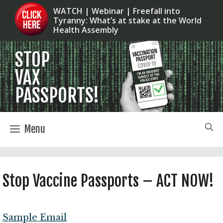
Skip
WATCH | Webinar | Freefall into
Tyranny: What’s at stake at the World
to
Health Assembly
content
Menu
Stop Vaccine Passports – ACT NOW!
Sample Email